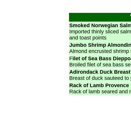
Smoked Norwegian Sal
Imported thinly sliced sal
and toast points
Jumbo Shrimp Almondi
Almond encrusted shrimp 
F
ilet of Sea Bass Dieppo
Broiled filet of sea bass 
Adirondack Duck Breas
Breast of duck sauteed to 
Rack of Lamb Provence
Rack of lamb seared and r