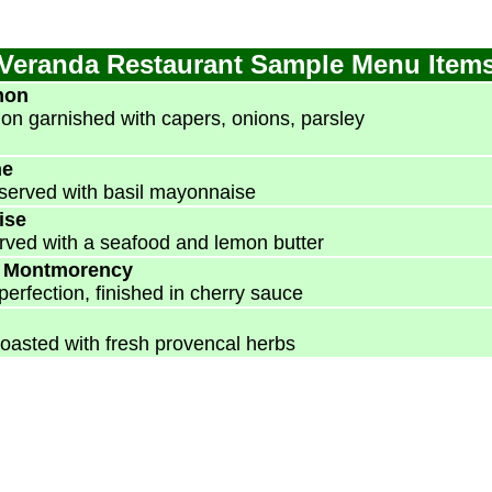
Veranda Restaurant Sample Menu Item
mon
mon garnished with capers, onions, parsley
ne
served with basil mayonnaise
ise
served with a seafood and lemon butter
t Montmorency
perfection, finished in cherry sauce
oasted with fresh provencal herbs