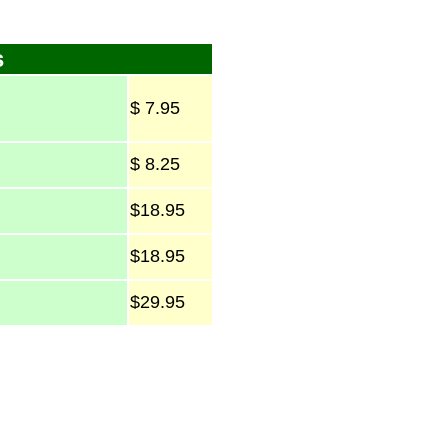
s
$ 7.95
$ 8.25
$18.95
$18.95
$29.95